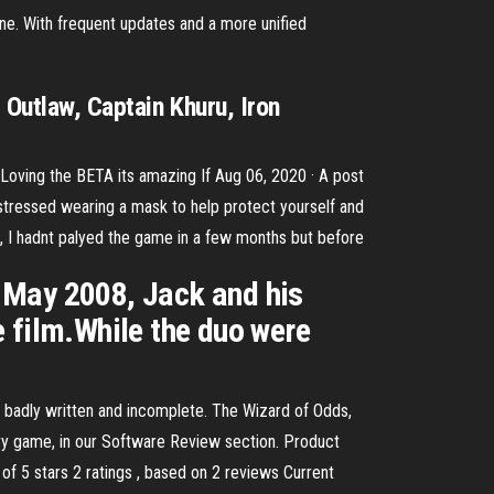
ne. With frequent updates and a more unified
 Outlaw, Captain Khuru, Iron
 Loving the BETA its amazing If Aug 06, 2020 · A post
tressed wearing a mask to help protect yourself and
, I hadnt palyed the game in a few months but before
n May 2008, Jack and his
 film.While the duo were
sly badly written and incomplete. The Wizard of Odds,
very game, in our Software Review section. Product
of 5 stars 2 ratings , based on 2 reviews Current