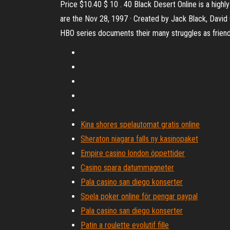
Price $10.40 $ 10 . 40 Black Desert Online is a high
are the Nov 28, 1997 · Created by Jack Black, David 
HBO series documents their many struggles as friends
Kina shores spelautomat gratis online
Sheraton niagara falls ny kasinopaket
Empire casino london öppettider
Casino spara datummagneter
Pala casino san diego konserter
Spela poker online för pengar paypal
Pala casino san diego konserter
Patin a roulette evolutif fille