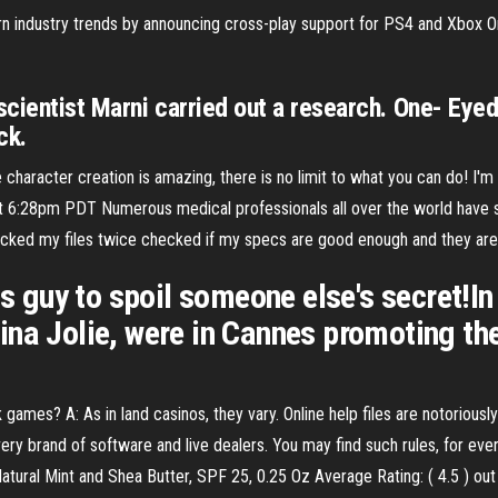
rn industry trends by announcing cross-play support for PS4 and Xbox O
scientist Marni carried out a research. One- Eyed
ck.
character creation is amazing, there is no limit to what you can do! I'm
t 6:28pm PDT Numerous medical professionals all over the world have s
ecked my files twice checked if my specs are good enough and they are
his guy to spoil someone else's secret!I
na Jolie, were in Cannes promoting the
k games? A: As in land casinos, they vary. Online help files are notoriou
every brand of software and live dealers. You may find such rules, for e
tural Mint and Shea Butter, SPF 25, 0.25 Oz Average Rating: ( 4.5 ) out 