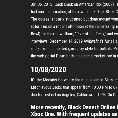
Jun 06, 2015 · Jack Black on American Idol (2007) T
find more information, at their web site. Jack Black C
The course is totally structured but done around your 
actor said on a recent afternoon at the rehearsal sp
Bowl) for their new album, "Rize of the Fenix," and w
interviews. December 14, 2019 Awkwafina’s Aunt H
and an action oriented gameplay style for both its 
the web portal Daum both in its home market and in
10/08/2020
It's the Mediah's lab where the mad scientist Marni c
Mischievous Jacks that appear from 10:00 PM to 07:
duo formed in Los Angeles, California, in 1994. On Oc
More recently, Black Desert Online 
Xbox One. With frequent updates an