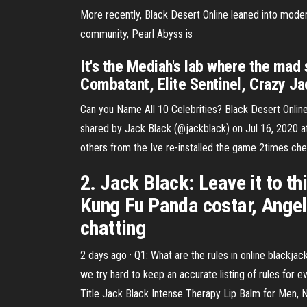
More recently, Black Desert Online leaned into mode
community, Pearl Abyss is
It's the Mediah's lab where the mad 
Combatant, Elite Sentinel, Crazy Ja
Can you Name All 10 Celebrities? Black Desert Online 
shared by Jack Black (@jackblack) on Jul 16, 2020 a
others from the Ive re-installed the game 2times ch
2. Jack Black: Leave it to t
Kung Fu Panda costar, Angeli
chatting
2 days ago · Q1: What are the rules in online blackjac
we try hard to keep an accurate listing of rules for 
Title Jack Black Intense Therapy Lip Balm for Men, Na