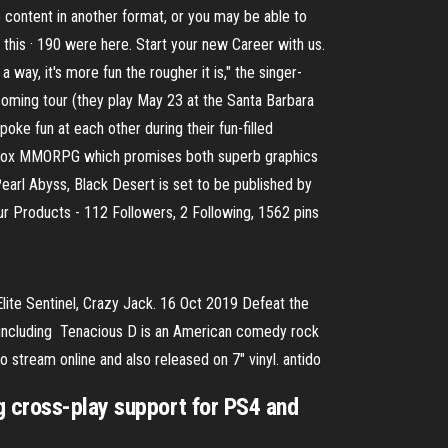
 content in another format, or you may be able to
t this · 190 were here. Start your new Career with us.
way, it's more fun the rougher it is," the singer-
pcoming tour (they play May 23 at the Santa Barbara
ke fun at each other during their fun-filled
dbox MMORPG which promises both superb graphics
arl Abyss, Black Desert is set to be published by
r Products - 112 Followers, 2 Following, 1562 pins
Elite Sentinel, Crazy Jack. 16 Oct 2019 Defeat the
 including Tenacious D is an American comedy rock
 stream online and also released on 7" vinyl. antido
g cross-play support for PS4 and