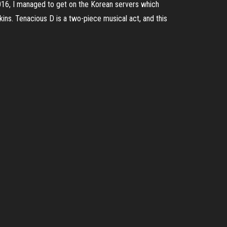
2016, I managed to get on the Korean servers which
ins. Tenacious D is a two-piece musical act, and this