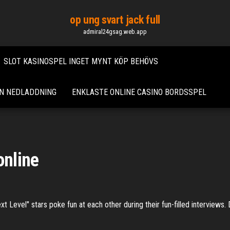
op ung svart jack full
admiral24gsag.web.app
SLOT KASINOSPEL INGET MYNT KÖP BEHÖVS
EN NEDLADDNING
ENKLASTE ONLINE CASINO BORDSSPEL
online
t Level" stars poke fun at each other during their fun-filled interview