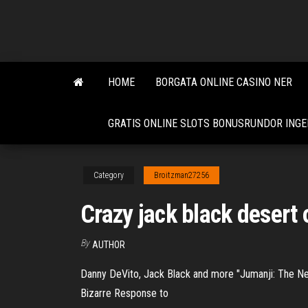
Skip
to
the
content
HOME
BORGATA ONLINE CASINO NER
GRATIS ONLINE SLOTS BONUSRUNDOR ING
Category
Broitzman27256
Crazy jack black desert 
By
AUTHOR
Danny DeVito, Jack Black and more "Jumanji: The Nex
Bizarre Response to