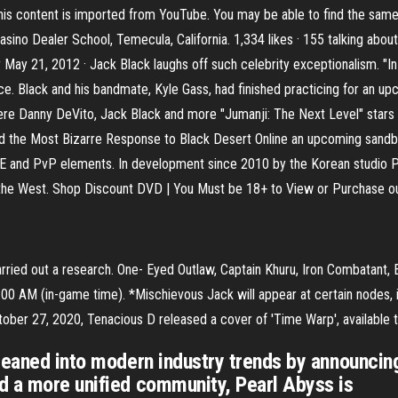
his content is imported from YouTube. You may be able to find the same
asino Dealer School, Temecula, California. 1,334 likes · 155 talking abou
May 21, 2012 · Jack Black laughs off such celebrity exceptionalism. "In a 
ace. Black and his bandmate, Kyle Gass, had finished practicing for an u
ere Danny DeVito, Jack Black and more "Jumanji: The Next Level" stars po
ad the Most Bizarre Response to Black Desert Online an upcoming san
PvE and PvP elements. In development since 2010 by the Korean studio Pe
 the West. Shop Discount DVD | You Must be 18+ to View or Purchase ou
arried out a research. One- Eyed Outlaw, Captain Khuru, Iron Combatant, 
00 AM (in-game time). *Mischievous Jack will appear at certain nodes,
tober 27, 2020, Tenacious D released a cover of 'Time Warp', available to
leaned into modern industry trends by announcin
d a more unified community, Pearl Abyss is