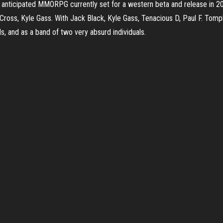
ly anticipated MMORPG currently set for a western beta and release in 
Cross, Kyle Gass. With Jack Black, Kyle Gass, Tenacious D, Paul F. Tompk
, and as a band of two very absurd individuals.