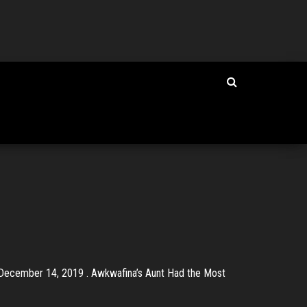
s. December 14, 2019 . Awkwafina’s Aunt Had the Most